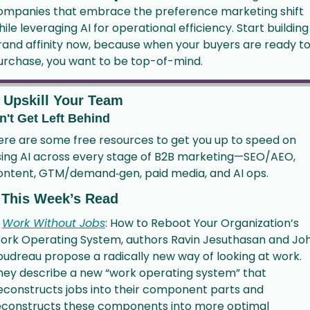
ompanies that embrace the preference marketing shift 
ile leveraging AI for operational efficiency. Start building 
rand affinity now, because when your buyers are ready to
urchase, you want to be top-of-mind.
 Upskill Your Team
n't Get Left Behind
ere are some free resources to get you up to speed on 
sing AI across every stage of B2B marketing—SEO/AEO, 
ontent, GTM/demand‑gen, paid media, and AI ops.
 This Week’s Read
 
Work Without Jobs
: How to Reboot Your Organization’s 
ork Operating System, authors Ravin Jesuthasan and Joh
oudreau propose a radically new way of looking at work. 
hey describe a new “work operating system” that 
econstructs jobs into their component parts and 
econstructs these components into more optimal 