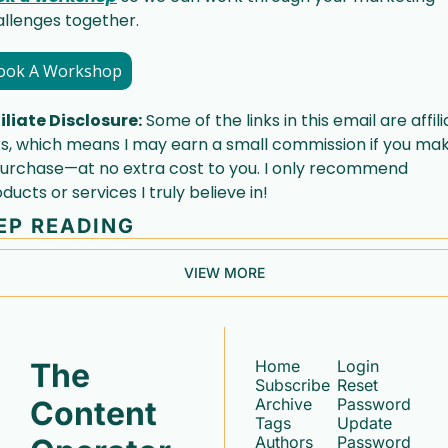
llenges together. 
ook A Workshop
iliate Disclosure:
 Some of the links in this email are affili
ks, which means I may earn a small commission if you mak
urchase—at no extra cost to you. I only recommend 
ducts or services I truly believe in!
EP READING
VIEW MORE
The 
Home
Login
Subscribe
Reset 
Content 
Archive
Password
Tags
Update 
Authors
Password