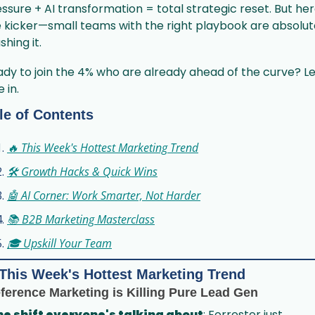
ssure + AI transformation = total strategic reset. But here
 kicker—small teams with the right playbook are absolute
shing it.
dy to join the 4% who are already ahead of the curve? Let
e in.
le of Contents
🔥 This Week's Hottest Marketing Trend
🛠️ Growth Hacks & Quick Wins
🤖 AI Corner: Work Smarter, Not Harder
📚 B2B Marketing Masterclass
🎓 Upskill Your Team
This Week's Hottest Marketing Trend
ference Marketing is Killing Pure Lead Gen
he shift everyone's talking about
: Forrester just 