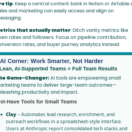
ro tip
: Keep a central content bank in Notion or Airtable s
ales and marketing can easily access and align on 
essaging.
etrics that actually matter
: Ditch vanity metrics like 
pen rates and followers. Focus on pipeline contribution, 
onversion rates, and buyer journey analytics instead.
 AI Corner: Work Smarter, Not Harder
 Lean, AI-Supported Teams = Full Team Results
he Game-Changer:
 AI tools are empowering small 
arketing teams to deliver large-team outcomes—
nleashing productivity and impact.
st-Have Tools for Small Teams
Clay
 – Automates lead research, enrichment, and 
outreach workflows in a spreadsheet-style interface. 
Users at Anthropic report consolidated tech stacks and 