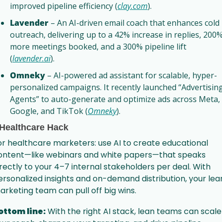
improved pipeline efficiency (
clay.com
).
Lavender
 – An AI-driven email coach that enhances cold 
outreach, delivering up to a 42% increase in replies, 200%
more meetings booked, and a 300% pipeline lift 
(
lavender.ai
).
Omneky
 – AI-powered ad assistant for scalable, hyper-
personalized campaigns. It recently launched “Advertising
Agents” to auto-generate and optimize ads across Meta, 
Google, and TikTok (
Omneky
).
 Healthcare Hack
or healthcare marketers: use AI to create educational 
ontent—like webinars and white papers—that speaks 
irectly to your 4–7 internal stakeholders per deal. With 
ersonalized insights and on-demand distribution, your lean
arketing team can pull off big wins.
ottom line:
 With the right AI stack, lean teams can scale 