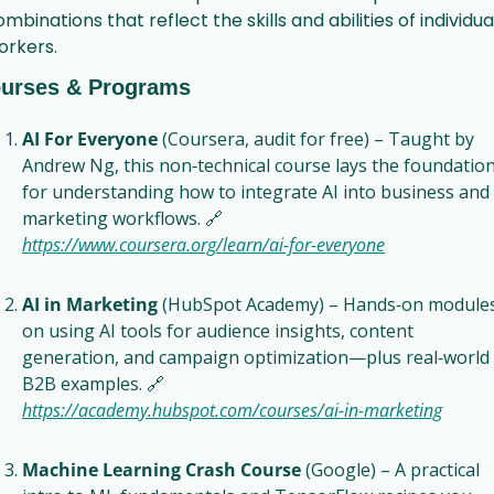
mbinations that reflect the skills and abilities of individual
orkers.
urses & Programs
AI For Everyone
 (Coursera, audit for free) – Taught by 
Andrew Ng, this non‑technical course lays the foundation
for understanding how to integrate AI into business and 
marketing workflows. 
🔗
https://www.coursera.org/learn/ai‑for‑everyone
AI in Marketing
 (HubSpot Academy) – Hands‑on modules
on using AI tools for audience insights, content 
generation, and campaign optimization—plus real‑world 
B2B examples. 
🔗
https://academy.hubspot.com/courses/ai‑in‑marketing
Machine Learning Crash Course
 (Google) – A practical 