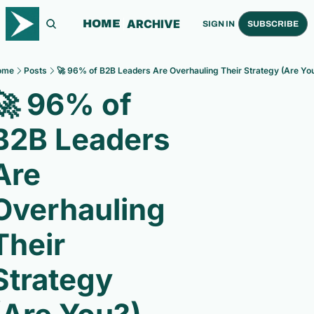
ARCHIVE
HOME
SIGN IN
SUBSCRIBE
ome
Posts
🚀 96% of B2B Leaders Are Overhauling Their Strategy (Are Yo
🚀 96% of 
B2B Leaders 
Are 
Overhauling 
Their 
Strategy 