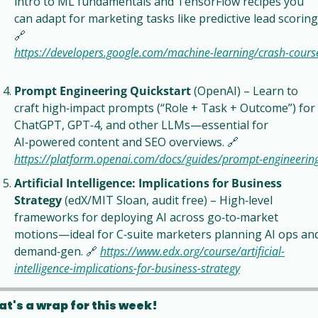
intro to ML fundamentals and TensorFlow recipes you 
🔗
https://developers.google.com/machine‑learning/crash‑cours
Prompt Engineering Quickstart
 (OpenAI) – Learn to 
craft high‑impact prompts (“Role + Task + Outcome”) for 
ChatGPT, GPT‑4, and other LLMs—essential for 
AI‑powered content and SEO overviews. 
🔗
https://platform.openai.com/docs/guides/prompt‑engineerin
Artificial Intelligence: Implications for Business 
Strategy
 (edX/MIT Sloan, audit free) – High‑level 
frameworks for deploying AI across go‑to‑market 
motions—ideal for C‑suite marketers planning AI ops and
demand‑gen. 
🔗
https://www.edx.org/course/artificial-
intelligence-implications-for-business-strategy
at's a wrap for this week!