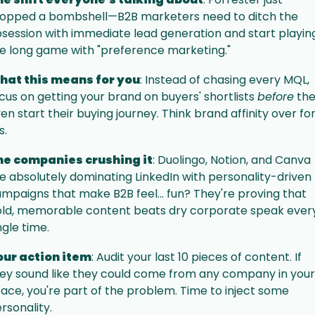
opped a bombshell—B2B marketers need to ditch the 
session with immediate lead generation and start playing
e long game with "preference marketing."
hat this means for you
: Instead of chasing every MQL, 
cus on getting your brand on buyers' shortlists 
before
 the
en start their buying journey. Think brand affinity over fo
ls.
he companies crushing it
: Duolingo, Notion, and Canva 
e absolutely dominating LinkedIn with personality-driven 
mpaigns that make B2B feel... fun? They're proving that 
ld, memorable content beats dry corporate speak every
ngle time.
our action item
: Audit your last 10 pieces of content. If 
ey sound like they could come from any company in your 
ace, you're part of the problem. Time to inject some 
rsonality.