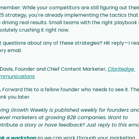
ember: While your competitors are still figuring out their
5 strategy, you're already implementing the tactics that 
 driving real results. Small teams with the right playbook 
olutely crushing it right now.
 questions about any of these strategies? Hit reply—I rea
ry email.
l Davis, Founder and Chief Content Marketer, 
Claritedge 
mmunications
.
 Forward this to a fellow founder who needs to see it. They'
nk you later.
ving Growth Weekly is published weekly for founders and
level marketers at growing B2B companies. Want to 
tribute a story or have feedback? Just reply to this emai
ok a workshop
 so we can work through your marketing 