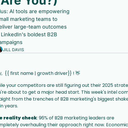
(Are You?)
lus: AI tools are empowering 
mall marketing teams to 
eliver large-team outcomes 
 LinkedIn's boldest B2B 
ampaigns
JILL DAVIS
,  {{ first name | growth driver}} ! 
👋
le your competitors are still figuring out their 2025 strate
're about to get a major head start. This week's intel com
aight from the trenches of B2B marketing's biggest shak
in years.
e reality check
: 96% of B2B marketing leaders are 
pletely overhauling their approach right now. Economic