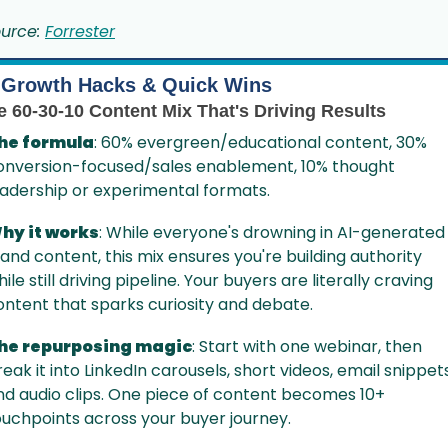
urce: 
Forrester
Growth Hacks & Quick Wins
e 60-30-10 Content Mix That's Driving Results
he formula
: 60% evergreen/educational content, 30% 
onversion-focused/sales enablement, 10% thought 
eadership or experimental formats.
hy it works
: While everyone's drowning in AI-generated 
land content, this mix ensures you're building authority 
ile still driving pipeline. Your buyers are literally craving 
ontent that sparks curiosity and debate.
he repurposing magic
: Start with one webinar, then 
eak it into LinkedIn carousels, short videos, email snippets,
nd audio clips. One piece of content becomes 10+ 
ouchpoints across your buyer journey.