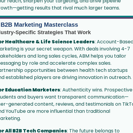
our reach, sharpen your targeting, and drive pipeline 
rowth—getting results that rival much larger teams.
 B2B Marketing Masterclass
dustry-Specific Strategies That Work
or Healthcare & Life Science Leaders
: Account-Based
arketing is your secret weapon. With deals involving 4-7 
takeholders and long sales cycles, ABM helps you tailor 
essaging by role and accelerate complex sales. 
artnership opportunities between health tech startups 
nd established players are driving innovation in outreach.
or Education Marketers
: Authenticity wins. Prospective 
tudents and buyers want transparent communication—
ser-generated content, reviews, and testimonials on TikTo
nd YouTube are more influential than traditional 
arketing. 
or All B2B Tech Companies
: The future belongs to 