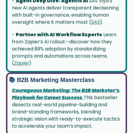
- 
Agent Deep Dive: Agentic AI
 SAS Viya’s 
new AI agents deliver transparent decisioning 
with built-in governance, enabling human 
oversight where it matters most (
SAS
).
- 
Partner with AI Workflow Experts
 Learn 
from Zapier’s AI rollout—discover how they 
achieved 89% adoption by standardizing 
prompts and automations across teams. 
(
Zapier
)
📚 B2B Marketing Masterclass
Courageous Marketing: The B2B Marketer’s 
Playbook for Career Success
This bestseller 
dissects real-world pipeline-building and 
brand-standing frameworks, blending 
strategic vision with ready-to-execute tactics 
to accelerate your team’s impact.