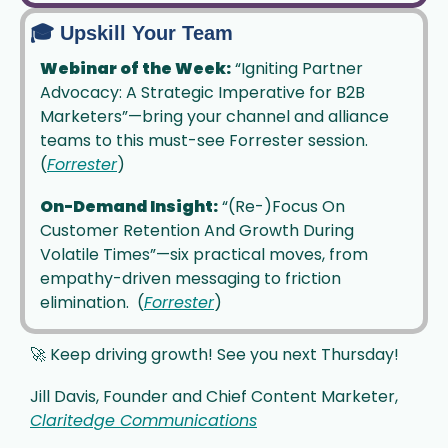
🎓 Upskill Your Team
Webinar of the Week:
 “Igniting Partner 
Advocacy: A Strategic Imperative for B2B 
Marketers”—bring your channel and alliance 
teams to this must-see Forrester session. 
(
Forrester
)
On-Demand Insight:
 “(Re-)Focus On 
Customer Retention And Growth During 
Volatile Times”—six practical moves, from 
empathy-driven messaging to friction 
elimination.  (
Forrester
)
🚀
 Keep driving growth! See you next Thursday!
Jill Davis, Founder and Chief Content Marketer, 
Claritedge Communications