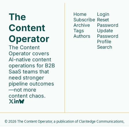
The 
Home
Login
Subscribe
Reset 
Content 
Archive
Password
Tags
Update 
Operator
Authors
Password
Profile
Search
The Content 
Operator covers 
AI-native content 
operations for B2B 
SaaS teams that 
need stronger 
pipeline outcomes
—not more 
content chaos.
© 2026 The Content Operator, a publication of Claritedge Communications, 
LLC..