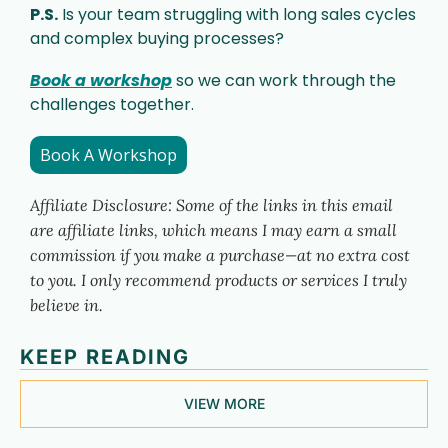
P.S.
 Is your team struggling with long sales cycles 
and complex buying processes? 
Book a workshop
 so we can work through the 
challenges together. 
Book A Workshop
Affiliate Disclosure: Some of the links in this email 
are affiliate links, which means I may earn a small 
commission if you make a purchase—at no extra cost 
to you. I only recommend products or services I truly 
believe in.
KEEP READING
VIEW MORE