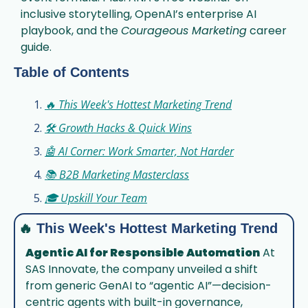
inclusive storytelling, OpenAI’s enterprise AI 
playbook, and the 
Courageous Marketing
 career 
guide.
Table of Contents
🔥 This Week's Hottest Marketing Trend
🛠️ Growth Hacks & Quick Wins
🤖 AI Corner: Work Smarter, Not Harder
📚 B2B Marketing Masterclass
🎓 Upskill Your Team
🔥
This Week's Hottest Marketing Trend
Agentic AI for Responsible Automation
 At 
SAS Innovate, the company unveiled a shift 
from generic GenAI to “agentic AI”—decision-
centric agents with built-in governance, 