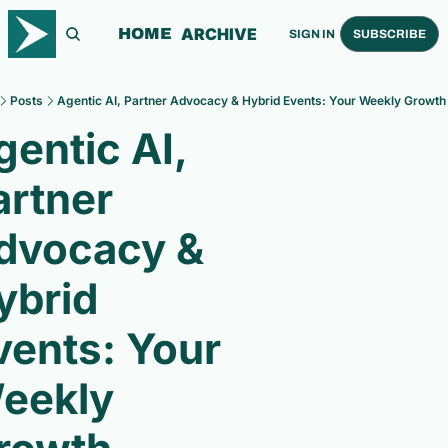
ARCHIVE
HOME
SIGN IN
SUBSCRIBE
Posts
Agentic AI, Partner Advocacy & Hybrid Events: Your Weekly Growth 
entic AI, 
rtner 
dvocacy & 
ybrid 
vents: Your 
eekly 