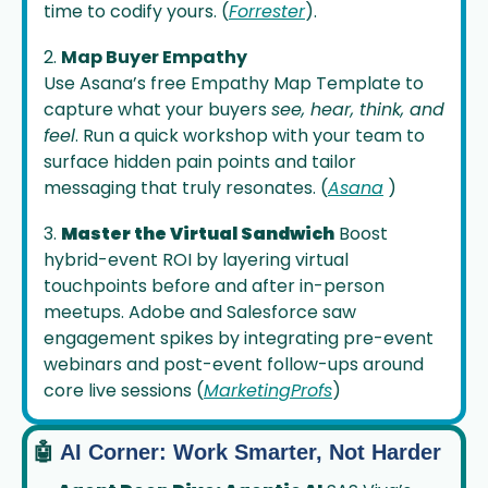
time to codify yours. (
Forrester
).
2. 
Map Buyer Empathy
Use Asana’s free Empathy Map Template to 
capture what your buyers 
see, hear, think, and 
feel
. Run a quick workshop with your team to 
surface hidden pain points and tailor 
messaging that truly resonates. (
Asana
 ) 
3. 
Master the Virtual Sandwich
 Boost 
hybrid-event ROI by layering virtual 
touchpoints before and after in-person 
meetups. Adobe and Salesforce saw 
engagement spikes by integrating pre-event 
webinars and post-event follow-ups around 
core live sessions (
MarketingProfs
) 
🤖
 AI Corner: Work Smarter, Not Harder