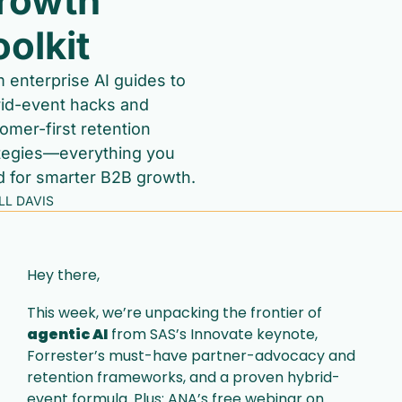
rowth 
oolkit
 enterprise AI guides to 
id-event hacks and 
omer-first retention 
tegies—everything you 
 for smarter B2B growth.
ILL DAVIS
Hey there,
This week, we’re unpacking the frontier of 
agentic AI
 from SAS’s Innovate keynote, 
Forrester’s must-have partner-advocacy and 
retention frameworks, and a proven hybrid-
event formula. Plus: ANA’s free webinar on 