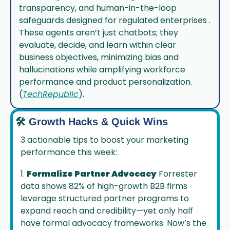
transparency, and human-in-the-loop 
safeguards designed for regulated enterprises . 
These agents aren’t just chatbots; they 
evaluate, decide, and learn within clear 
business objectives, minimizing bias and 
hallucinations while amplifying workforce 
performance and product personalization.
(
TechRepublic
).
🛠️
Growth Hacks & Quick Wins
3 actionable tips to boost your marketing 
performance this week:
1. 
Formalize Partner Advocacy
 Forrester 
data shows 82% of high-growth B2B firms 
leverage structured partner programs to 
expand reach and credibility—yet only half 
have formal advocacy frameworks. Now’s the 