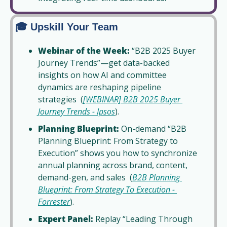
🎓 Upskill Your Team
Webinar of the Week:
 “B2B 2025 Buyer 
Journey Trends”—get data-backed 
insights on how AI and committee 
dynamics are reshaping pipeline 
strategies  (
[WEBINAR] B2B 2025 Buyer 
Journey Trends - Ipsos
).
Planning Blueprint:
 On-demand “B2B 
Planning Blueprint: From Strategy to 
Execution” shows you how to synchronize 
annual planning across brand, content, 
demand-gen, and sales  (
B2B Planning 
Blueprint: From Strategy To Execution - 
Forrester
).
Expert Panel:
 Replay “Leading Through 