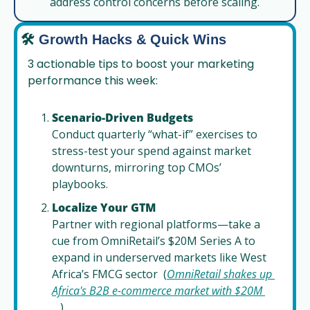
address control concerns before scaling.
🛠️
Growth Hacks & Quick Wins
3 actionable tips to boost your marketing 
performance this week:
Scenario-Driven Budgets
Conduct quarterly “what-if” exercises to 
stress-test your spend against market 
downturns, mirroring top CMOs’ 
playbooks.
Localize Your GTM
Partner with regional platforms—take a 
cue from OmniRetail’s $20M Series A to 
expand in underserved markets like West 
Africa’s FMCG sector  (
OmniRetail shakes up 
Africa's B2B e-commerce market with $20M 
...
).