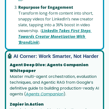
Repurpose for Engagement
Transform long-form content into short, 
snappy videos for LinkedIn’s new creator 
slate, tapping into a 36% boost in video 
viewership.  (
LinkedIn Takes First Steps 
Towards Creator Monetization With 
‘BrandLink
).
🤖
 AI Corner: Work Smarter, Not Harder
Agent Deep Dive: Agents Companion 
Whitepaper
Master multi-agent orchestration, evaluation 
techniques, and Agentic RAG from Google’s 
definitive guide to building production-ready AI 
agents (
Agents Companion
).
Zapier in Action