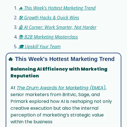
🔥 This Week's Hottest Marketing Trend
🛠️ Growth Hacks & Quick Wins
🤖 AI Corner: Work Smarter, Not Harder
📚 B2B Marketing Masterclass
🎓 Upskill Your Team
🔥
This Week's Hottest Marketing Trend
Balancing AI Efficiency with Marketing 
Reputation
At 
The Drum Awards for Marketing (EMEA)
, 
senior marketers from Britvic, Sage, and 
Primark explored how AI is reshaping not only 
creative execution but also the internal 
perception of marketing’s strategic value 
within the business 