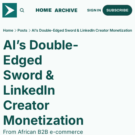
ARCHIVE
HOME
SIGN IN
SUBSCRIBE
Home
Posts
AI’s Double-Edged Sword & LinkedIn Creator Monetization
AI’s Double-
Edged 
Sword & 
LinkedIn 
Creator 
Monetization
From African B2B e-commerce 