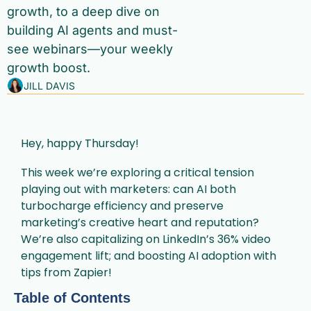
growth, to a deep dive on 
building AI agents and must-
see webinars—your weekly 
growth boost.
JILL DAVIS
Hey, happy Thursday!
This week we’re exploring a critical tension 
playing out with marketers: can AI both 
turbocharge efficiency and preserve 
marketing’s creative heart and reputation? 
We’re also capitalizing on LinkedIn’s 36% video 
engagement lift; and boosting AI adoption with 
tips from Zapier!
Table of Contents