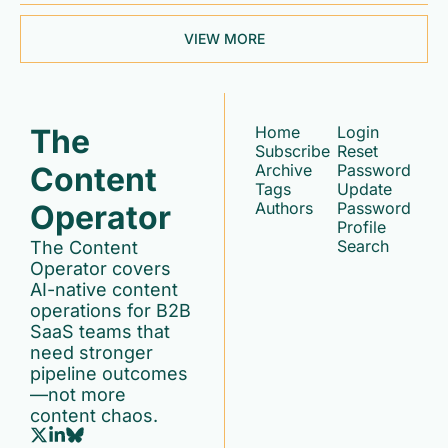
VIEW MORE
The 
Home
Login
Subscribe
Reset 
Content 
Archive
Password
Tags
Update 
Operator
Authors
Password
Profile
Search
The Content 
Operator covers 
AI-native content 
operations for B2B 
SaaS teams that 
need stronger 
pipeline outcomes
—not more 
content chaos.