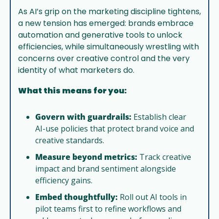
As AI’s grip on the marketing discipline tightens, 
a new tension has emerged: brands embrace 
automation and generative tools to unlock 
efficiencies, while simultaneously wrestling with 
concerns over creative control and the very 
identity of what marketers do.
What this means for you:
Govern with guardrails:
 Establish clear 
AI-use policies that protect brand voice and 
creative standards.
Measure beyond metrics:
 Track creative 
impact and brand sentiment alongside 
efficiency gains.
Embed thoughtfully:
 Roll out AI tools in 
pilot teams first to refine workflows and 