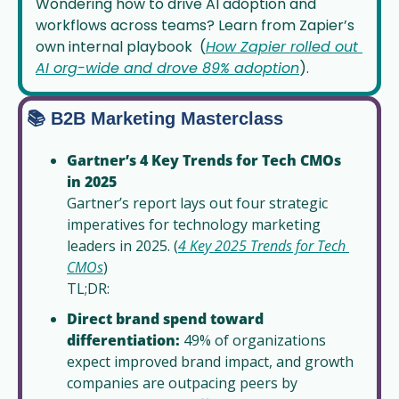
Wondering how to drive AI adoption and 
workflows across teams? Learn from Zapier’s 
own internal playbook  (
How Zapier rolled out 
AI org-wide and drove 89% adoption
).
📚 B2B Marketing Masterclass
Gartner’s 4 Key Trends for Tech CMOs 
in 2025
Gartner’s report lays out four strategic 
imperatives for technology marketing 
leaders in 2025. (
4 Key 2025 Trends for Tech 
CMOs
)
TL;DR: 
Direct brand spend toward 
differentiation:
 49% of organizations 
expect improved brand impact, and growth 
companies are outpacing peers by 