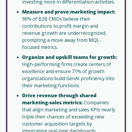
investing more in differentiation activities.  
Measure and prove marketing impact:
96% of B2B CMOs believe their 
contributions to profit margin and 
revenue growth are underrecognized, 
prompting a move away from MQL-
focused metrics.  
Organize and upskill teams for growth:
High-performing firms create centers of 
excellence and ensure 71% of growth 
organizations build GenAI proficiency into 
their marketing functions.
Drive revenue through shared 
marketing-sales metrics:
 Companies 
that align marketing and sales KPIs nearly 
triple their chances of exceeding new 
customer acquisition targets by 
integrating real-time dashboards.  