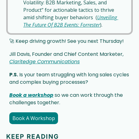
Volatility: B2B Marketing, Sales, and 
Product” for actionable tactics to thrive 
amid shifting buyer behaviors  (
Unveiling 
The Future Of B2B Events: Forrester
).
🚀
 Keep driving growth! See you next Thursday!
Jill Davis, Founder and Chief Content Marketer, 
Claritedge Communications
P.S.
 Is your team struggling with long sales cycles 
and complex buying processes? 
Book a workshop
 so we can work through the 
challenges together. 
Book A Workshop
KEEP READING