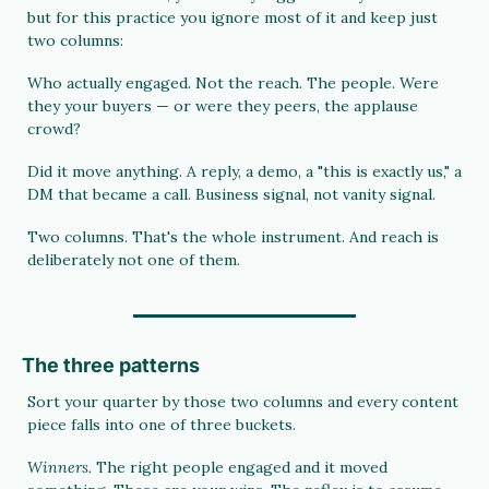
but for this practice you ignore most of it and keep just 
two columns:
Who actually engaged. Not the reach. The people. Were 
they your buyers — or were they peers, the applause 
crowd?
Did it move anything. A reply, a demo, a "this is exactly us," a 
DM that became a call. Business signal, not vanity signal.
Two columns. That's the whole instrument. And reach is 
deliberately not one of them.
The three patterns
Sort your quarter by those two columns and every content 
piece falls into one of three buckets.
Winners. 
The right people engaged and it moved 