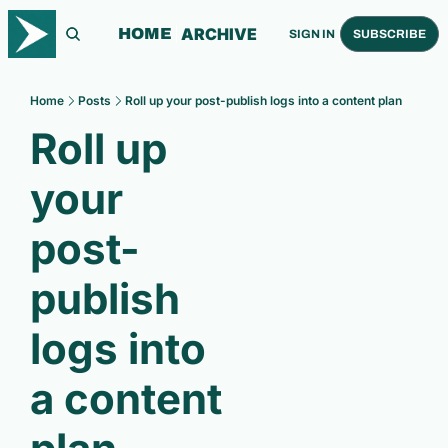
ARCHIVE
HOME
SIGN IN
SUBSCRIBE
Home
Posts
Roll up your post-publish logs into a content plan
Roll up 
your 
post-
publish 
logs into 
a content 