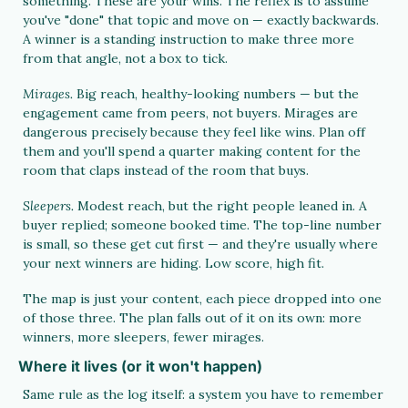
something. These are your wins. The reflex is to assume 
you've "done" that topic and move on — exactly backwards. 
A winner is a standing instruction to make three more 
from that angle, not a box to tick.
Mirages. 
Big reach, healthy-looking numbers — but the 
engagement came from peers, not buyers. Mirages are 
dangerous precisely because they feel like wins. Plan off 
them and you'll spend a quarter making content for the 
room that claps instead of the room that buys.
Sleepers. 
Modest reach, but the right people leaned in. A 
buyer replied; someone booked time. The top-line number 
is small, so these get cut first — and they're usually where 
your next winners are hiding. Low score, high fit.
The map is just your content, each piece dropped into one 
of those three. The plan falls out of it on its own: more 
winners, more sleepers, fewer mirages.
Where it lives (or it won't happen)
Same rule as the log itself: a system you have to remember 