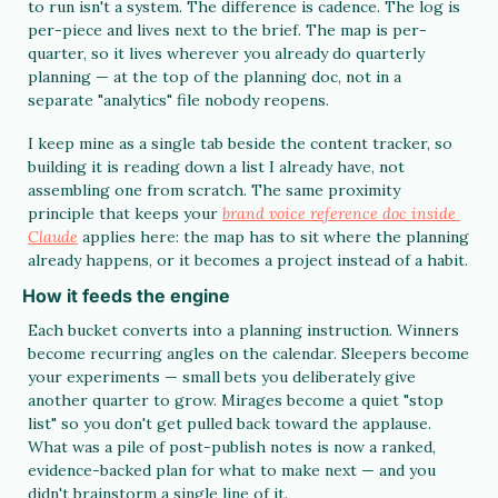
to run isn't a system. The difference is cadence. The log is 
per-piece and lives next to the brief. The map is per-
quarter, so it lives wherever you already do quarterly 
planning — at the top of the planning doc, not in a 
separate "analytics" file nobody reopens.
I keep mine as a single tab beside the content tracker, so 
building it is reading down a list I already have, not 
assembling one from scratch. The same proximity 
principle that keeps your 
brand voice reference doc inside 
Claude
 applies here: the map has to sit where the planning 
already happens, or it becomes a project instead of a habit.
How it feeds the engine
Each bucket converts into a planning instruction. Winners 
become recurring angles on the calendar. Sleepers become 
your experiments — small bets you deliberately give 
another quarter to grow. Mirages become a quiet "stop 
list" so you don't get pulled back toward the applause. 
What was a pile of post-publish notes is now a ranked, 
evidence-backed plan for what to make next — and you 
didn't brainstorm a single line of it.