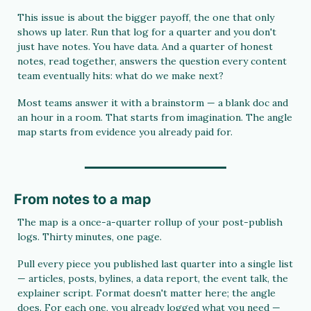
This issue is about the bigger payoff, the one that only 
shows up later. Run that log for a quarter and you don't 
just have notes. You have data. And a quarter of honest 
notes, read together, answers the question every content 
team eventually hits: what do we make next?
Most teams answer it with a brainstorm — a blank doc and 
an hour in a room. That starts from imagination. The angle 
map starts from evidence you already paid for.
From notes to a map
The map is a once-a-quarter rollup of your post-publish 
logs. Thirty minutes, one page.
Pull every piece you published last quarter into a single list 
— articles, posts, bylines, a data report, the event talk, the 
explainer script. Format doesn't matter here; the angle 
does. For each one, you already logged what you need — 