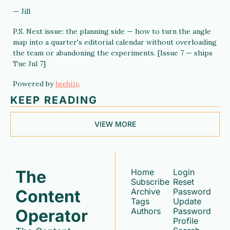
— Jill
P.S. Next issue: the planning side — how to turn the angle 
map into a quarter's editorial calendar without overloading 
the team or abandoning the experiments. [Issue 7 — ships 
Tue Jul 7]
Powered by 
beehiiv
.
KEEP READING
VIEW MORE
The 
Home
Login
Subscribe
Reset 
Content 
Archive
Password
Tags
Update 
Operator
Authors
Password
Profile