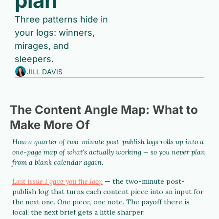
plan 
Three patterns hide in 
your logs: winners, 
mirages, and 
sleepers.
JILL DAVIS
The Content Angle Map: What to 
Make More Of
How a quarter of two-minute post-publish logs rolls up into a 
one-page map of what's actually working — so you never plan 
from a blank calendar again.
Last issue I gave you the loop
 — the two-minute post-
publish log that turns each content piece into an input for 
the next one. One piece, one note. The payoff there is 
local: the next brief gets a little sharper.