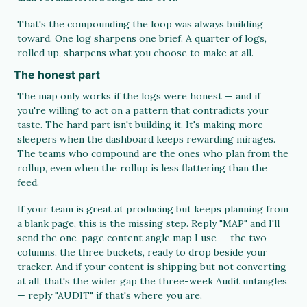
That's the compounding the loop was always building 
toward. One log sharpens one brief. A quarter of logs, 
rolled up, sharpens what you choose to make at all.
The honest part
The map only works if the logs were honest — and if 
you're willing to act on a pattern that contradicts your 
taste. The hard part isn't building it. It's making more 
sleepers when the dashboard keeps rewarding mirages. 
The teams who compound are the ones who plan from the 
rollup, even when the rollup is less flattering than the 
feed.
If your team is great at producing but keeps planning from 
a blank page, this is the missing step. Reply "MAP" and I'll 
send the one-page content angle map I use — the two 
columns, the three buckets, ready to drop beside your 
tracker. And if your content is shipping but not converting 
at all, that's the wider gap the three-week Audit untangles 
— reply "AUDIT" if that's where you are.