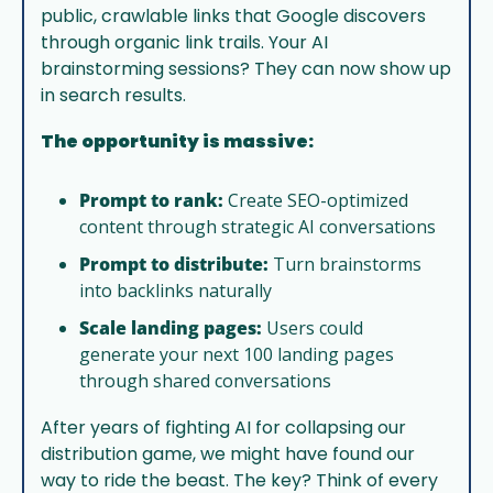
public, crawlable links that Google discovers 
through organic link trails. Your AI 
brainstorming sessions? They can now show up 
in search results.
The opportunity is massive:
Prompt to rank:
 Create SEO-optimized 
content through strategic AI conversations
Prompt to distribute:
 Turn brainstorms 
into backlinks naturally
Scale landing pages:
 Users could 
generate your next 100 landing pages 
through shared conversations
After years of fighting AI for collapsing our 
distribution game, we might have found our 
way to ride the beast. The key? Think of every 