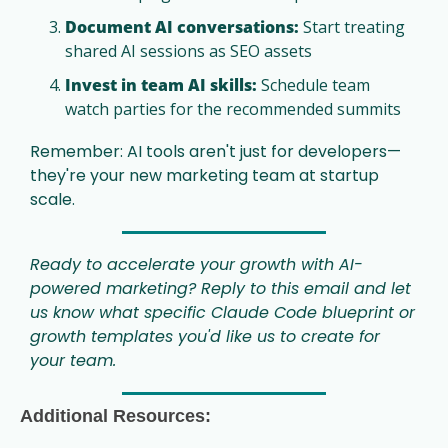
Document AI conversations:
 Start treating 
shared AI sessions as SEO assets
Invest in team AI skills:
 Schedule team 
watch parties for the recommended summits
Remember: AI tools aren't just for developers—
they're your new marketing team at startup 
scale.
Ready to accelerate your growth with AI-
powered marketing? Reply to this email and let 
us know what specific Claude Code blueprint or 
growth templates you'd like us to create for 
your team.
Additional Resources: