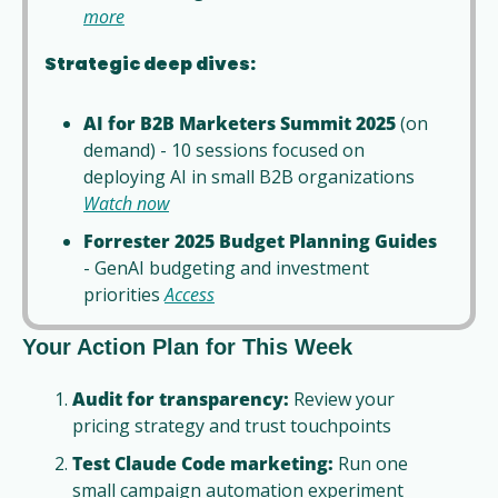
more
Strategic deep dives:
AI for B2B Marketers Summit 2025
 (on 
demand) - 10 sessions focused on 
deploying AI in small B2B organizations 
Watch now
Forrester 2025 Budget Planning Guides
- GenAI budgeting and investment 
priorities 
Access
Your Action Plan for This Week
Audit for transparency:
 Review your 
pricing strategy and trust touchpoints
Test Claude Code marketing:
 Run one 
small campaign automation experiment