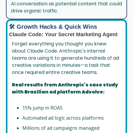
AI conversation as potential content that could 
drive organic traffic.
🛠️
Growth Hacks & Quick Wins
Claude Code: Your Secret Marketing Agent
Forget everything you thought you knew 
about Claude Code. Anthropic's internal 
teams are using it to generate hundreds of ad 
creative variations in minutes—a task that 
once required entire creative teams.
Real results from Anthropic's case study 
with Brazilian ad platform Advolve:
15% jump in ROAS
Automated ad logic across platforms
Millions of ad campaigns managed 