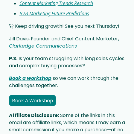
Content Marketing Trends Research
B2B Marketing Future Predictions
🚀
 Keep driving growth! See you next Thursday!
Jill Davis, Founder and Chief Content Marketer, 
Claritedge Communications
P.S.
 Is your team struggling with long sales cycles 
and complex buying processes? 
Book a workshop
 so we can work through the 
challenges together. 
Book A Workshop
Affiliate Disclosure:
 Some of the links in this 
email are affiliate links, which means I may earn a 
small commission if you make a purchase—at no 