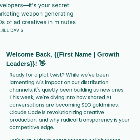
velopers—it's your secret 
rketing weapon generating 
0s of ad creatives in minutes
JILL DAVIS
Welcome Back, {{First Name | Growth 
Leaders}}! 
👋
Ready for a plot twist? While we've been 
lamenting AI's impact on our distribution 
channels, it's quietly been building us new ones. 
This week, we're diving into how shared AI 
conversations are becoming SEO goldmines, 
Claude Code is revolutionizing creative 
production, and why radical transparency is your 
competitive edge.