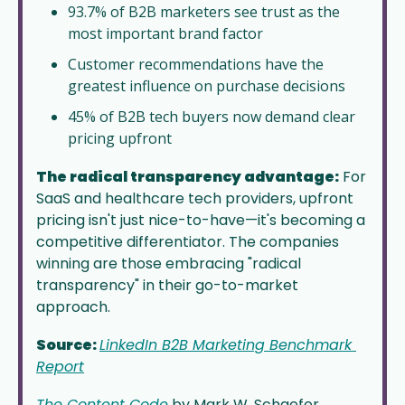
93.7% of B2B marketers see trust as the 
most important brand factor
Customer recommendations have the 
greatest influence on purchase decisions
45% of B2B tech buyers now demand clear 
pricing upfront
The radical transparency advantage:
 For 
SaaS and healthcare tech providers, upfront 
pricing isn't just nice-to-have—it's becoming a 
competitive differentiator. The companies 
winning are those embracing "radical 
transparency" in their go-to-market 
approach. 
Source: 
LinkedIn B2B Marketing Benchmark 
Report
The Content Code
 by Mark W. Schaefer 