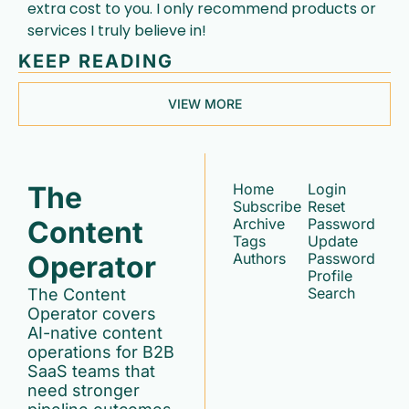
extra cost to you. I only recommend products or 
services I truly believe in!
KEEP READING
VIEW MORE
The 
Home
Login
Subscribe
Reset 
Content 
Archive
Password
Tags
Update 
Operator
Authors
Password
Profile
Search
The Content 
Operator covers 
AI-native content 
operations for B2B 
SaaS teams that 
need stronger 