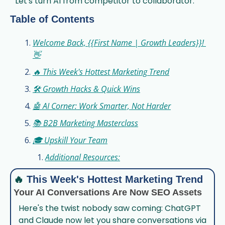
Let's turn AI from competitor to collaborator.
Table of Contents
Welcome Back, {{First Name | Growth Leaders}}! 
👋
🔥 This Week's Hottest Marketing Trend
🛠️ Growth Hacks & Quick Wins
🤖 AI Corner: Work Smarter, Not Harder
📚 B2B Marketing Masterclass
🎓 Upskill Your Team
Additional Resources:
🔥
This Week's Hottest Marketing Trend
Your AI Conversations Are Now SEO Assets
Here's the twist nobody saw coming: ChatGPT 
and Claude now let you share conversations via 