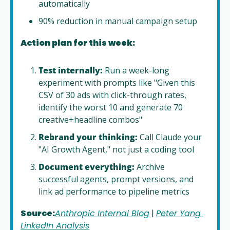
automatically
90% reduction in manual campaign setup
Action plan for this week:
Test internally:
 Run a week-long 
experiment with prompts like "Given this 
CSV of 30 ads with click-through rates, 
identify the worst 10 and generate 70 
creative+headline combos"
Rebrand your thinking:
 Call Claude your 
"AI Growth Agent," not just a coding tool
Document everything:
 Archive 
successful agents, prompt versions, and 
link ad performance to pipeline metrics
Source:
Anthropic Internal Blog
 | 
Peter Yang 
LinkedIn Analysis