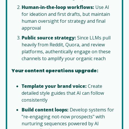
Human-in-the-loop workflows:
 Use AI 
for ideation and first drafts, but maintain 
human oversight for strategy and final 
approval
Public source strategy:
 Since LLMs pull 
heavily from Reddit, Quora, and review 
platforms, authentically engage on these 
channels to amplify your organic reach
Your content operations upgrade:
Template your brand voice:
 Create 
detailed style guides that AI can follow 
consistently
Build content loops:
 Develop systems for 
"re-engaging not-now prospects" with 
nurturing sequences powered by AI 