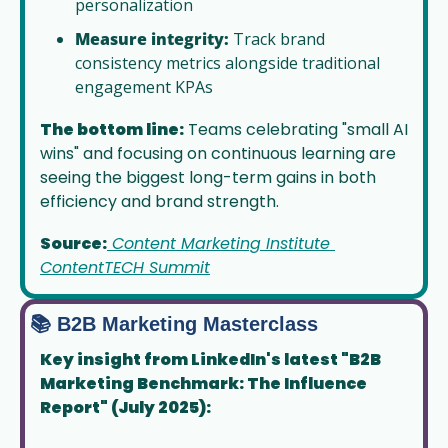
personalization
Measure integrity:
 Track brand 
consistency metrics alongside traditional 
engagement KPAs
The bottom line:
 Teams celebrating "small AI 
wins" and focusing on continuous learning are 
seeing the biggest long-term gains in both 
efficiency and brand strength.
Source:
 Content Marketing Institute 
ContentTECH Summit
📚 B2B Marketing Masterclass
Key insight from LinkedIn's latest "B2B 
Marketing Benchmark: The Influence 
Report" (July 2025):