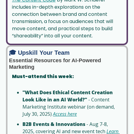
includes in-depth explorations on the 
connection between brand and content 
transmission, a focus on audiences that will 
move content, and practical steps to build 
“shareability” into all your content. 
🎓 Upskill Your Team
Essential Resources for AI-Powered 
Marketing
Must-attend this week:
"What Does Ethical Content Creation 
Look Like in an AI World?"
 - Content 
Marketing Institute webinar (on demand, 
July 30, 2025) 
Access here
B2B Events & Innovations
 - Aug 7-8, 
2025, covering AI and new event tech 
Learn 