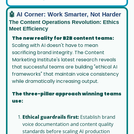
🤖
 AI Corner: Work Smarter, Not Harder
The Content Operations Revolution: Ethics 
Meet Efficiency
The new reality for B2B content teams:
Scaling with AI doesn't have to mean 
sacrificing brand integrity. The Content 
Marketing Institute's latest research reveals 
that successful teams are building "ethical AI 
frameworks" that maintain voice consistency 
while dramatically increasing output.
The three-pillar approach winning teams 
use:
Ethical guardrails first:
 Establish brand 
voice documentation and content quality 
standards before scaling AI production