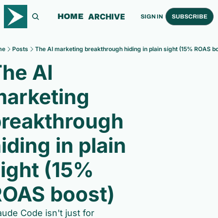
ARCHIVE
HOME
SIGN IN
SUBSCRIBE
me
Posts
The AI marketing breakthrough hiding in plain sight (15% ROAS bo
he AI 
arketing 
reakthrough 
iding in plain 
ight (15% 
ROAS boost)
aude Code isn't just for 