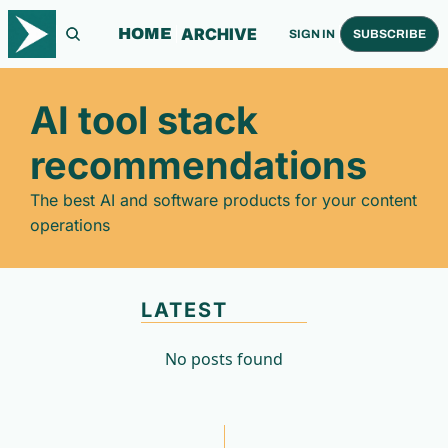
ARCHIVE
HOME
SIGN IN
SUBSCRIBE
AI tool stack 
recommendations
The best AI and software products for your content 
operations
LATEST
No posts found