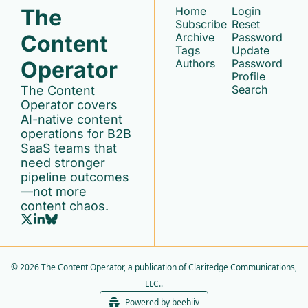
The 
Home
Login
Subscribe
Reset 
Content 
Archive
Password
Tags
Update 
Operator
Authors
Password
Profile
Search
The Content 
Operator covers 
AI-native content 
operations for B2B 
SaaS teams that 
need stronger 
pipeline outcomes
—not more 
content chaos.
© 2026 The Content Operator, a publication of Claritedge Communications, 
LLC..
Powered by beehiiv