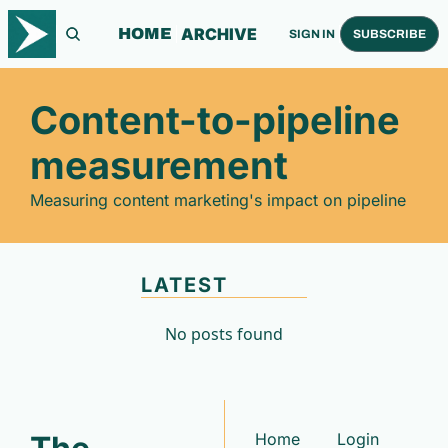
ARCHIVE
HOME
SIGN IN
SUBSCRIBE
Content-to-pipeline 
measurement
Measuring content marketing's impact on pipeline
LATEST
No posts found
Home
Login