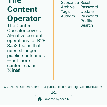
The 
Subscribe
Reset 
Content 
Archive
Password
Tags
Update 
Operator
Authors
Password
Profile
Search
The Content 
Operator covers 
AI-native content 
operations for B2B 
SaaS teams that 
need stronger 
pipeline outcomes
—not more 
content chaos.
© 2026 The Content Operator, a publication of Claritedge Communications, 
LLC..
Powered by beehiiv