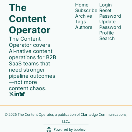
The 
Home
Login
Subscribe
Reset 
Content 
Archive
Password
Tags
Update 
Operator
Authors
Password
Profile
Search
The Content 
Operator covers 
AI-native content 
operations for B2B 
SaaS teams that 
need stronger 
pipeline outcomes
—not more 
content chaos.
© 2026 The Content Operator, a publication of Claritedge Communications, 
LLC..
Powered by beehiiv