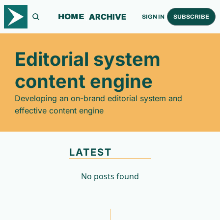
ARCHIVE
HOME
SIGN IN
SUBSCRIBE
Editorial system 
content engine
Developing an on-brand editorial system and 
effective content engine
LATEST
No posts found